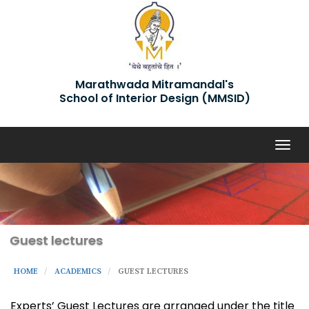
Marathwada Mitramandal's
School of Interior Design (MMSID)
Togg
navig
Guest lectures
HOME
ACADEMICS
GUEST LECTURES
Experts’ Guest Lectures are arranged under the title