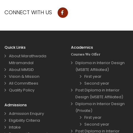
CONNECT WITH US
Quick Links
Academics
Courses We Offer
About Marathwada
Mitramandal
Diploma in Interior Design
About MMSID
(MSBTE Affiliated)
Vision & Mission
First year
All Committees
Second year
Quality Policy
Post Diploma in Interior
Design (MSBTE Affiliated)
Diploma in Interior Design
Admissions
(Private)
Admission Enquiry
First year
Eligibility Criteria
Second year
Intake
Post Diploma in Interior