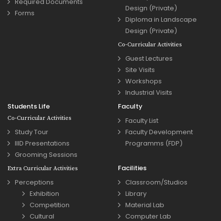
Required Documents
Design (Private)
Forms
Diploma in Landscape
Design (Private)
Co-Curricular Activities
Guest Lectures
Site Visits
Workshops
Industrial Visits
Students Life
Faculty
Co-Curricular Activities
Faculty List
Study Tour
Faculty Development
IIID Presentations
Programms (FDP)
Grooming Sessions
Facilities
Extra Curricular Activities
Perceptions
Classroom/Studios
Exhibition
Library
Competition
Material Lab
Cultural
Computer Lab