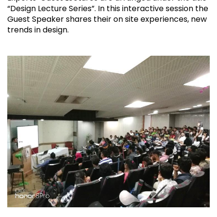
“Design Lecture Series”. In this interactive session the
Guest Speaker shares their on site experiences, new
trends in design.