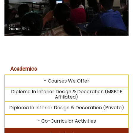
Academics
- Courses We Offer
Diploma In Interior Design & Decoration (MSBTE
Affiliated)
Diploma In Interior Design & Decoration (Private)
- Co-Curricular Activities