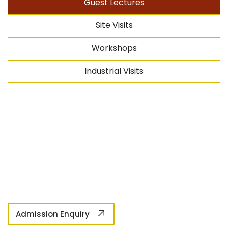
Guest Lectures
Site Visits
Workshops
Industrial Visits
Admission Enquiry