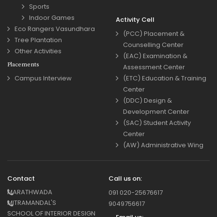
Sports
Indoor Games
Activity Cell
Eco Rangers Vasundhara
(PCC) Placement &
Tree Plantation
Counselling Center
Other Activities
(EAC) Examination &
Placements
Assessment Center
Campus Interview
(ETC) Education & Training
Center
(DDC) Design &
Development Center
(SAC) Student Activity
Center
(AW) Administrative Wing
Contact
Call us on:
MARATHWADA
091 020-25676617
MITRAMANDAL'S
9049756617
SCHOOL OF INTERIOR DESIGN