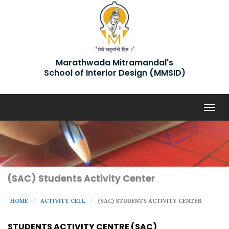
Marathwada Mitramandal's
School of Interior Design (MMSID)
Togg
navig
(SAC) Students Activity Center
HOME
ACTIVITY CELL
(SAC) STUDENTS ACTIVITY CENTER
STUDENTS ACTIVITY CENTRE (SAC)