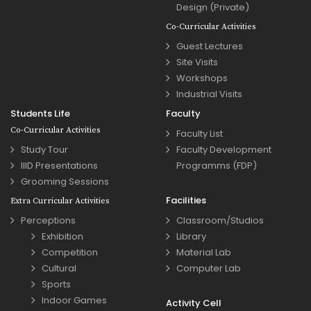
Design (Private)
Co-Curricular Activities
Guest Lectures
Site Visits
Workshops
Industrial Visits
Students Life
Faculty
Co-Curricular Activities
Faculty List
Study Tour
Faculty Development
IIID Presentations
Programms (FDP)
Grooming Sessions
Facilities
Extra Curricular Activities
Perceptions
Classroom/Studios
Exhibition
Library
Competition
Material Lab
Cultural
Computer Lab
Sports
Indoor Games
Activity Cell