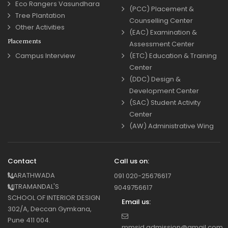
Eco Rangers Vasundhara
(PCC) Placement &
Tree Plantation
Counselling Center
Other Activities
(EAC) Examination &
Placements
Assessment Center
Campus Interview
(ETC) Education & Training
Center
(DDC) Design &
Development Center
(SAC) Student Activity
Center
(AW) Administrative Wing
Contact
Call us on:
MARATHWADA
091 020-25676617
MITRAMANDAL'S
9049756617
SCHOOL OF INTERIOR DESIGN
Email us:
302/A, Deccan Gymkana,
Pune 411 004.
mmsid.admission@gmail.com