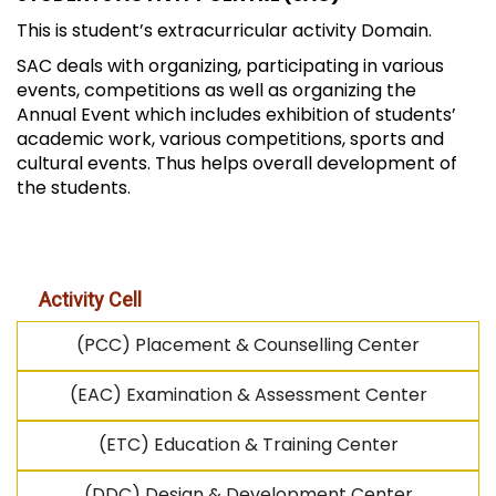
This is student’s extracurricular activity Domain.
SAC deals with organizing, participating in various
events, competitions as well as organizing the
Annual Event which includes exhibition of students’
academic work, various competitions, sports and
cultural events. Thus helps overall development of
the students.
Activity Cell
(PCC) Placement & Counselling Center
(EAC) Examination & Assessment Center
(ETC) Education & Training Center
(DDC) Design & Development Center