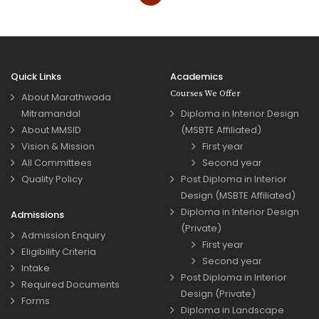
Quick Links
Academics
Courses We Offer
About Marathwada
Mitramandal
Diploma in Interior Design
About MMSID
(MSBTE Affiliated)
Vision & Mission
First year
All Committees
Second year
Quality Policy
Post Diploma in Interior
Design (MSBTE Affiliated)
Diploma in Interior Design
Admissions
(Private)
Admission Enquiry
First year
Eligibility Criteria
Second year
Intake
Post Diploma in Interior
Required Documents
Design (Private)
Forms
Diploma in Landscape