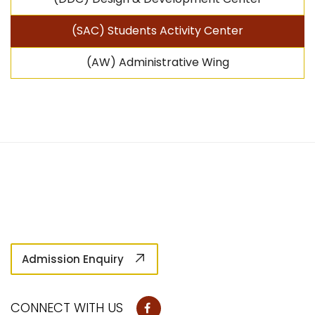
(SAC) Students Activity Center
(AW) Administrative Wing
Admission Enquiry
CONNECT WITH US