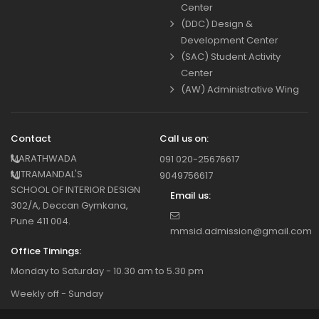
Center
(DDC) Design &
Development Center
(SAC) Student Activity
Center
(AW) Administrative Wing
Contact
Call us on:
MARATHWADA
091 020-25676617
MITRAMANDAL'S
9049756617
SCHOOL OF INTERIOR DESIGN
Email us:
302/A, Deccan Gymkana,
Pune 411 004.
mmsid.admission@gmail.com
Office Timings:
Monday to Saturday - 10.30 am to 5.30 pm
Weekly off - Sunday