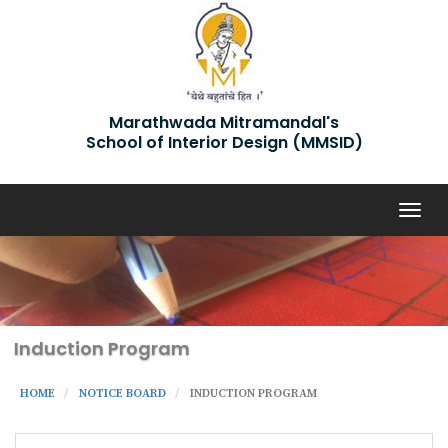
Marathwada Mitramandal's
School of Interior Design (MMSID)
Togg
navig
Induction Program
HOME
NOTICE BOARD
INDUCTION PROGRAM