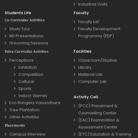
Industrial Visits
Students Life
Faculty
Co-Curricular Activities
Faculty List
Study Tour
Faculty Development
IIID Presentations
Programms (FDP)
Grooming Sessions
Facilities
Extra Curricular Activities
Perceptions
Classroom/Studios
Exhibition
Library
Competition
Material Lab
Cultural
Computer Lab
Sports
Indoor Games
Activity Cell
Eco Rangers Vasundhara
(PCC) Placement &
Tree Plantation
Counselling Center
Other Activities
(EAC) Examination &
Placements
Assessment Center
Campus Interview
(ETC) Education & Training