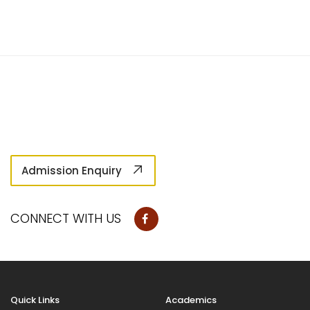
Admission Enquiry
CONNECT WITH US
Quick Links
Academics