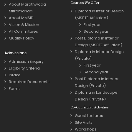
Courses We Offer
About Marathwada
Mitramandal
Diploma in Interior Design
About MMSID
(MSBTE Affiliated)
Vision & Mission
First year
All Committees
Second year
Quality Policy
Post Diploma in Interior
Design (MSBTE Affiliated)
Diploma in Interior Design
Admissions
(Private)
Admission Enquiry
First year
Eligibility Criteria
Second year
Intake
Post Diploma in Interior
Required Documents
Design (Private)
Forms
Diploma in Landscape
Design (Private)
Co-Curricular Activities
Guest Lectures
Site Visits
Workshops