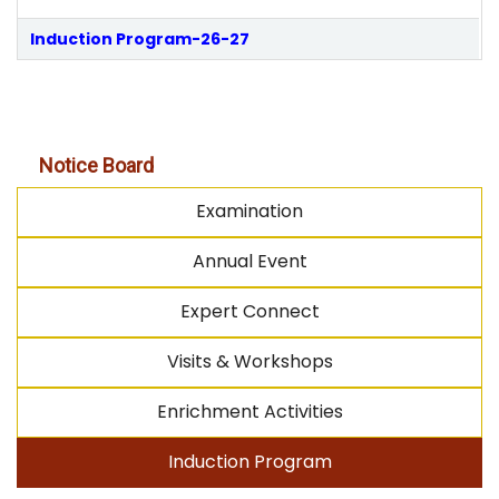
Induction Program-26-27
Notice Board
Examination
Annual Event
Expert Connect
Visits & Workshops
Enrichment Activities
Induction Program