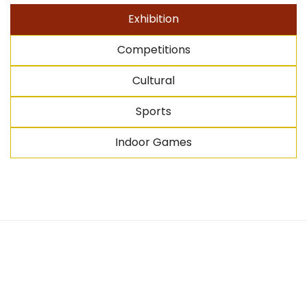
Exhibition
Competitions
Cultural
Sports
Indoor Games