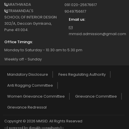
MARATHWADA
091 020-25676617
MITRAMANDAL'S
9049756617
SCHOOL OF INTERIOR DESIGN
Email us:
302/A, Deccan Gymkana,
Pune 411 004.
mmsid.admission@gmail.com
Office Timings:
Monday to Saturday - 10.30 am to 5.30 pm
Weekly off - Sunday
Mandatory Disclosure
Fees Regulating Authority
Anti Ragging Committee
Women Grievance Committee
Grievance Committee
Grievance Redressal
Copyright © 2026 MMSID. All Rights Reserved
:::| powered by dimakh consultants |:::