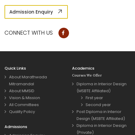
Admission Enquiry
CONNECT WITH US
Quick Links
Academics
Courses We Offer
About Marathwada
Mitramandal
Diploma in Interior Design
About MMSID
(MSBTE Affiliated)
Vision & Mission
First year
All Committees
Second year
Quality Policy
Post Diploma in Interior
Design (MSBTE Affiliated)
Diploma in Interior Design
Admissions
(Private)