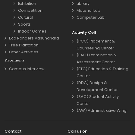
Exhibition
Library
Competition
Material Lab
Cultural
Computer Lab
Sports
Indoor Games
Activity Cell
Eco Rangers Vasundhara
(PCC) Placement &
Tree Plantation
Counselling Center
Other Activities
(EAC) Examination &
Placements
Assessment Center
Campus Interview
(ETC) Education & Training
Center
(DDC) Design &
Development Center
(SAC) Student Activity
Center
(AW) Administrative Wing
Contact
Call us on: