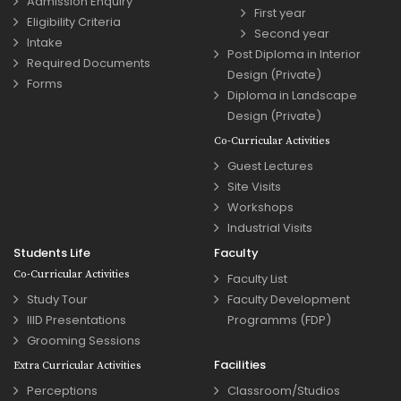
Admission Enquiry
First year
Eligibility Criteria
Second year
Intake
Post Diploma in Interior
Required Documents
Design (Private)
Forms
Diploma in Landscape
Design (Private)
Co-Curricular Activities
Guest Lectures
Site Visits
Workshops
Industrial Visits
Students Life
Faculty
Co-Curricular Activities
Faculty List
Study Tour
Faculty Development
IIID Presentations
Programms (FDP)
Grooming Sessions
Facilities
Extra Curricular Activities
Perceptions
Classroom/Studios