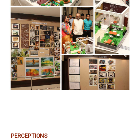
PERCEPTIONS