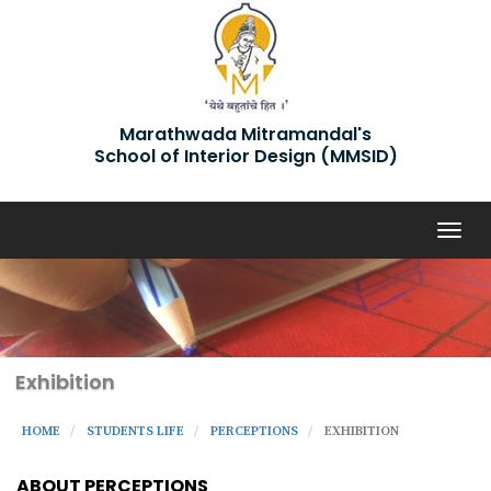
Marathwada Mitramandal's
School of Interior Design (MMSID)
Togg
navig
Exhibition
HOME
STUDENTS LIFE
PERCEPTIONS
EXHIBITION
ABOUT PERCEPTIONS