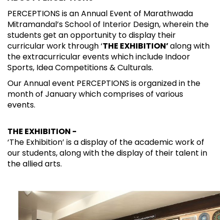
PERCEPTIONS is an Annual Event of Marathwada
Mitramandal’s School of Interior Design, wherein the
students get an opportunity to display their
curricular work through ‘
THE EXHIBITION’
along with
the extracurricular events which include Indoor
Sports, Idea Competitions & Culturals.
Our Annual event PERCEPTIONS is organized in the
month of January which comprises of various
events.
THE EXHIBITION -
‘The Exhibition’ is a display of the academic work of
our students, along with the display of their talent in
the allied arts.