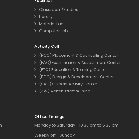
Facilities
Classroom/Studios
Library
Material Lab
Computer Lab
Activity Cell
(PCC) Placement & Counselling Center
(EAC) Examination & Assessment Center
(ETC) Education & Training Center
(DDC) Design & Development Center
(SAC) Student Activity Center
(AW) Administrative Wing
Office Timings:
m
Monday to Saturday - 10.30 am to 5.30 pm
Weekly off - Sunday