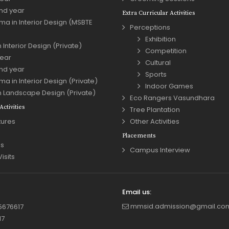
nd year
Extra Curricular Activities
ma in Interior Design (MSBTE
Perceptions
Exhibition
 Interior Design (Private)
Competition
year
Cultural
nd year
Sports
ma in Interior Design (Private)
Indoor Games
n Landscape Design (Private)
Eco Rangers Vasundhara
ctivities
Tree Plantation
tures
Other Activities
Placements
s
Campus Interview
Visits
Email us:
mmsid.admission@gmail.co
5676617
17