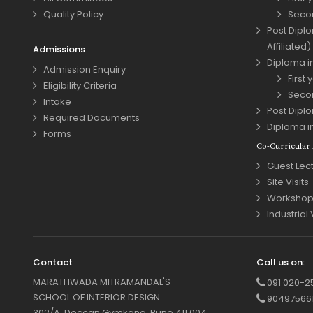
Quality Policy
Seco
Post Diplo
Affiliated)
Admissions
Diploma in
Admission Enquiry
First 
Eligibility Criteria
Seco
Intake
Post Diplo
Required Documents
Diploma i
Forms
Co-Curricular A
Guest Lec
Site Visits
Workshop
Industrial 
Contact
Call us on:
MARATHWADA MITRAMANDAL'S
091 020-2
SCHOOL OF INTERIOR DESIGN
90497566
302/A, Deccan Gymkana, Pune 411 004.