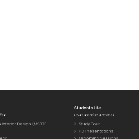
Students Life
fer
Co-Curricular Activities
 Interior Design (MSBTE
Study Tour
IIID Presentations
year
Grooming Sessions