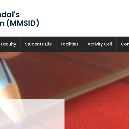
dal's
ign (MMSID)
Faculty
Students Life
Facilities
Activity Cell
Con