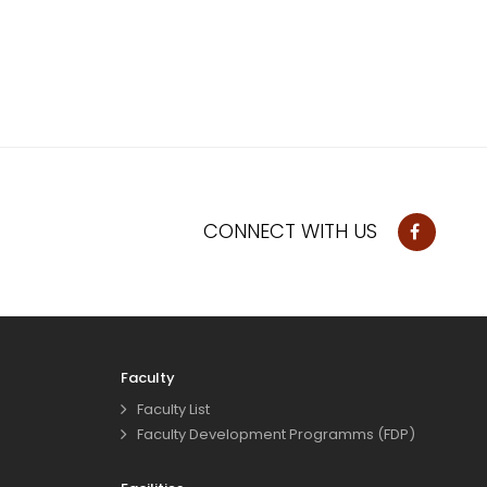
CONNECT WITH US
Faculty
Faculty List
Faculty Development Programms (FDP)