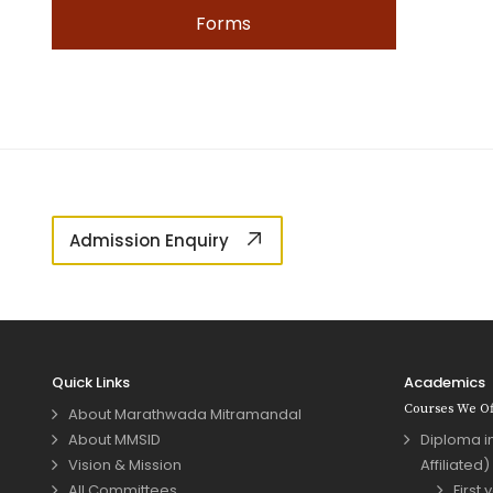
Forms
Admission Enquiry
Quick Links
Academics
Courses We Of
About Marathwada Mitramandal
About MMSID
Diploma in
Vision & Mission
Affiliated)
All Committees
First 