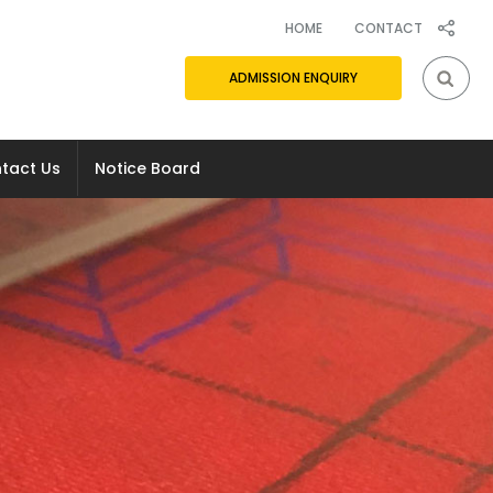
(CURRENT)
HOME
CONTACT
ADMISSION ENQUIRY
tact Us
Notice Board