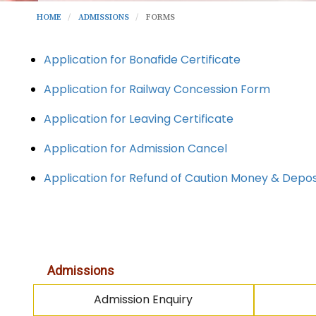
HOME
ADMISSIONS
FORMS
Application for Bonafide Certificate
Application for Railway Concession Form
Application for Leaving Certificate
Application for Admission Cancel
Application for Refund of Caution Money & Depo
Admissions
Admission Enquiry