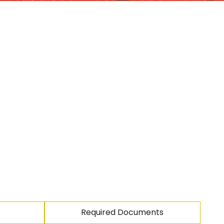
Required Documents