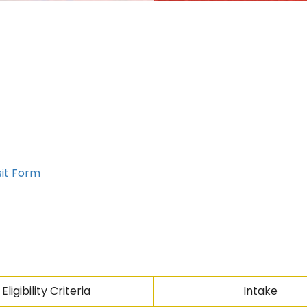
sit Form
Eligibility Criteria
Intake