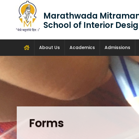
Marathwada Mitraman
School of Interior Des
About Us
Academics
Admissions
Forms