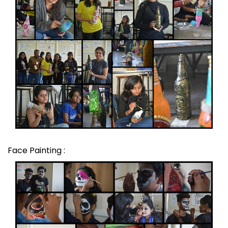
Face Painting :