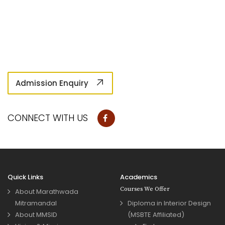
Admission Enquiry
CONNECT WITH US
Quick Links
Academics
Courses We Offer
About Marathwada
Mitramandal
Diploma in Interior Design
About MMSID
(MSBTE Affiliated)