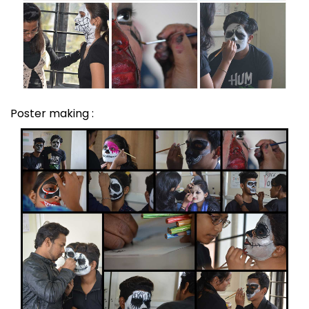
Poster making :