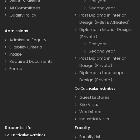
Vision & Mission
First year
All Committees
Second year
Quality Policy
Post Diploma in Interior
Design (MSBTE Affiliated)
Diploma in Interior Design
Admissions
(Private)
Admission Enquiry
First year
Eligibility Criteria
Second year
Intake
Post Diploma in Interior
Required Documents
Design (Private)
Forms
Diploma in Landscape
Design (Private)
Co-Curricular Activities
Guest Lectures
Site Visits
Workshops
Industrial Visits
Students Life
Faculty
Co-Curricular Activities
Faculty List