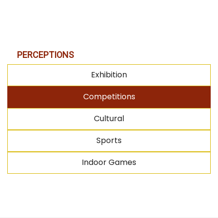
PERCEPTIONS
Exhibition
Competitions
Cultural
Sports
Indoor Games