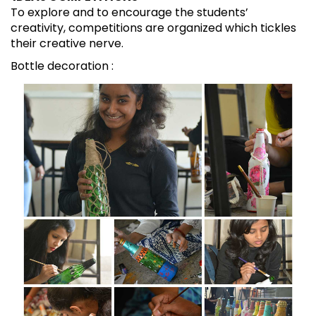
To explore and to encourage the students’
creativity, competitions are organized which tickles
their creative nerve.
Bottle decoration :