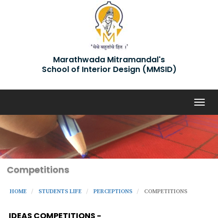
Marathwada Mitramandal's
School of Interior Design (MMSID)
Togg
navig
Competitions
HOME
STUDENTS LIFE
PERCEPTIONS
COMPETITIONS
IDEAS COMPETITIONS -