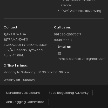
Center
(AW) Administrative Wing
Contact
Call us on:
MARATHWADA
091 020-25676617
MITRAMANDAL'S
9049756617
SCHOOL OF INTERIOR DESIGN
Email us:
302/A, Deccan Gymkana,
Pune 411 004.
mmsid.admission@gmail.com
Office Timings:
Monday to Saturday - 10.30 am to 5.30 pm
Weekly off - Sunday
Mandatory Disclosure
Fees Regulating Authority
Anti Ragging Committee