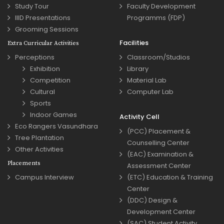
Study Tour
Faculty Development
IIID Presentations
Programms (FDP)
Grooming Sessions
Facilities
Extra Curricular Activities
Perceptions
Classroom/Studios
Exhibition
Library
Competition
Material Lab
Cultural
Computer Lab
Sports
Indoor Games
Activity Cell
Eco Rangers Vasundhara
(PCC) Placement &
Tree Plantation
Counselling Center
Other Activities
(EAC) Examination &
Placements
Assessment Center
Campus Interview
(ETC) Education & Training
Center
(DDC) Design &
Development Center
(SAC) Student Activity