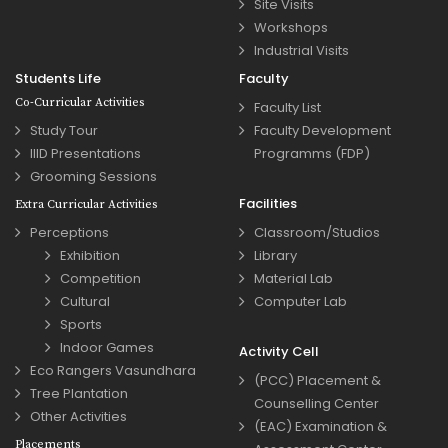
Site Visits
Workshops
Industrial Visits
Students Life
Faculty
Co-Curricular Activities
Faculty List
Study Tour
Faculty Development
IIID Presentations
Programms (FDP)
Grooming Sessions
Facilities
Extra Curricular Activities
Perceptions
Classroom/Studios
Exhibition
Library
Competition
Material Lab
Cultural
Computer Lab
Sports
Indoor Games
Activity Cell
Eco Rangers Vasundhara
(PCC) Placement &
Tree Plantation
Counselling Center
Other Activities
(EAC) Examination &
Placements