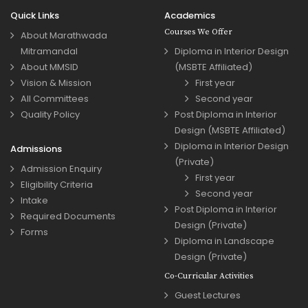
Quick Links
Academics
Courses We Offer
About Marathwada
Mitramandal
Diploma in Interior Design
About MMSID
(MSBTE Affiliated)
Vision & Mission
First year
All Committees
Second year
Quality Policy
Post Diploma in Interior
Design (MSBTE Affiliated)
Diploma in Interior Design
Admissions
(Private)
Admission Enquiry
First year
Eligibility Criteria
Second year
Intake
Post Diploma in Interior
Required Documents
Design (Private)
Forms
Diploma in Landscape
Design (Private)
Co-Curricular Activities
Guest Lectures