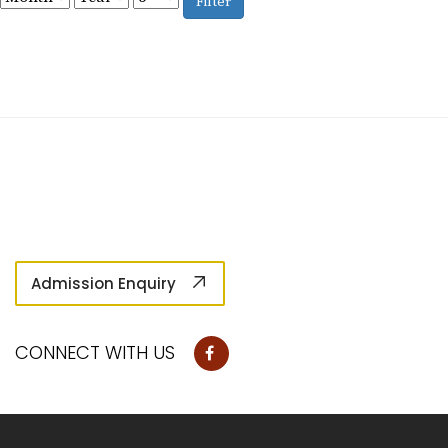
Filter
Admission Enquiry
CONNECT WITH US