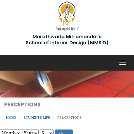
Marathwada Mitramandal's
School of Interior Design (MMSID)
Togg
navig
PERCEPTIONS
HOME
STUDENTS LIFE
PERCEPTIONS