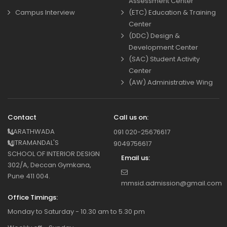
Assessment Center
Campus Interview
(ETC) Education & Training
Center
(DDC) Design &
Development Center
(SAC) Student Activity
Center
(AW) Administrative Wing
Contact
Call us on:
MARATHWADA
091 020-25676617
MITRAMANDAL'S
9049756617
SCHOOL OF INTERIOR DESIGN
Email us:
302/A, Deccan Gymkana,
Pune 411 004.
mmsid.admission@gmail.com
Office Timings:
Monday to Saturday - 10.30 am to 5.30 pm